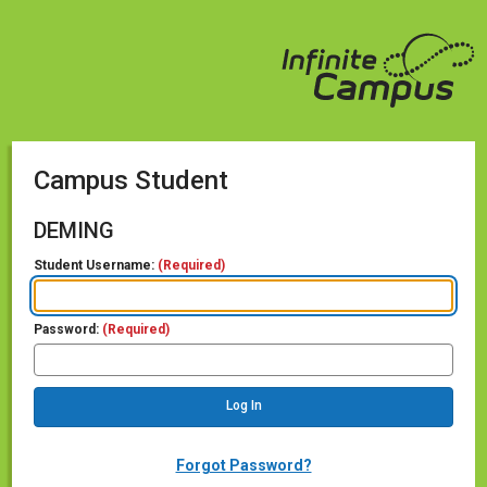
Campus Student
DEMING
Student Username:
(Required)
Password:
(Required)
Forgot Password?