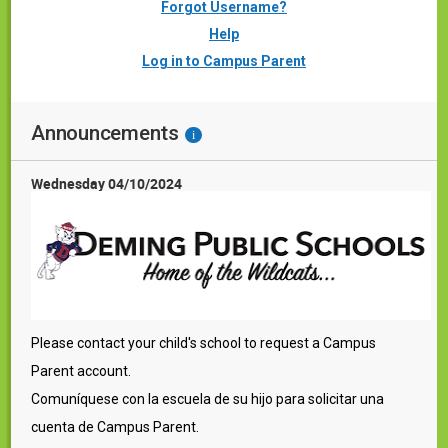
Forgot Username?
Help
Log in to Campus Parent
Announcements
i
Wednesday 04/10/2024
Please contact your child's school to request a Campus
Parent account.
Comuníquese con la escuela de su hijo para solicitar una
cuenta de Campus Parent.